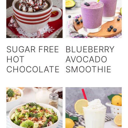
SUGAR FREE
BLUEBERRY
HOT
AVOCADO
CHOCOLATE
SMOOTHIE