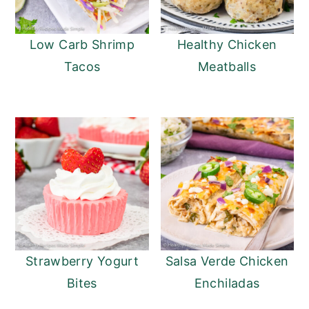
Low Carb Shrimp
Healthy Chicken
Tacos
Meatballs
Strawberry Yogurt
Salsa Verde Chicken
Bites
Enchiladas