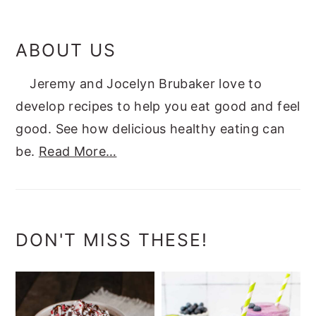
ABOUT US
Jeremy and Jocelyn Brubaker love to
develop recipes to help you eat good and feel
good. See how delicious healthy eating can
be.
Read More…
DON'T MISS THESE!