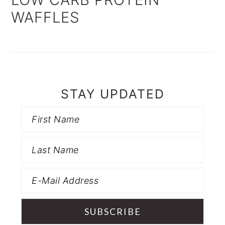
WAFFLES
STAY UPDATED