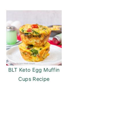
BLT Keto Egg Muffin
Cups Recipe