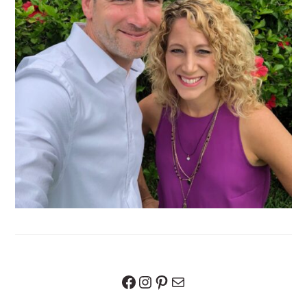
Facebook
Instagram
Pinterest
Mail