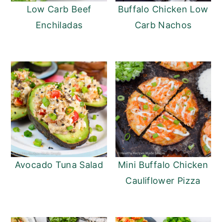
Low Carb Beef
Buffalo Chicken Low
Enchiladas
Carb Nachos
Avocado Tuna Salad
Mini Buffalo Chicken
Cauliflower Pizza