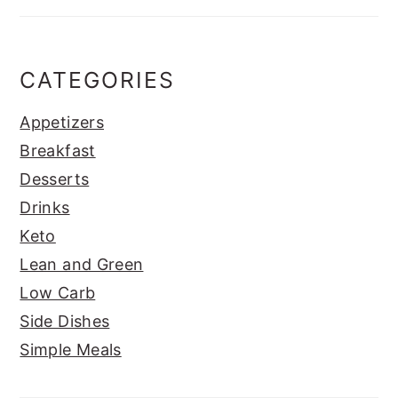
CATEGORIES
Appetizers
Breakfast
Desserts
Drinks
Keto
Lean and Green
Low Carb
Side Dishes
Simple Meals