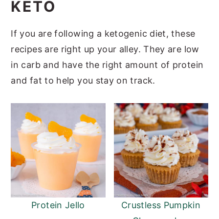
KETO
a
e
i
v
n
d
If you are following a ketogenic diet, these
i
t
e
recipes are right up your alley. They are low
g
b
in carb and have the right amount of protein
a
a
and fat to help you stay on track.
t
r
i
o
n
Protein Jello
Crustless Pumpkin