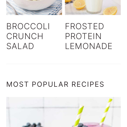
BROCCOLI
FROSTED
CRUNCH
PROTEIN
SALAD
LEMONADE
MOST POPULAR RECIPES