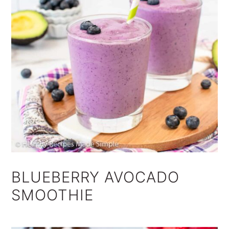
BLUEBERRY AVOCADO
SMOOTHIE