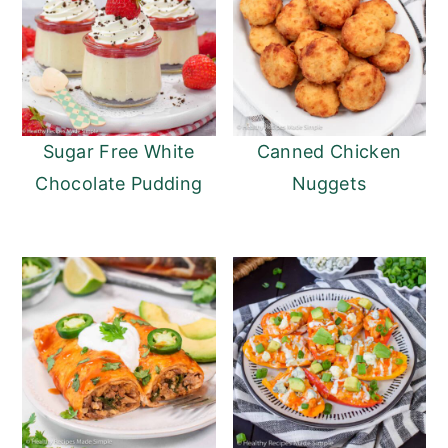
Sugar Free White
Canned Chicken
Chocolate Pudding
Nuggets