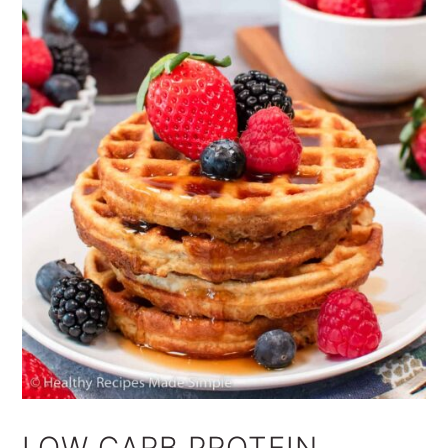
LOW CARB PROTEIN