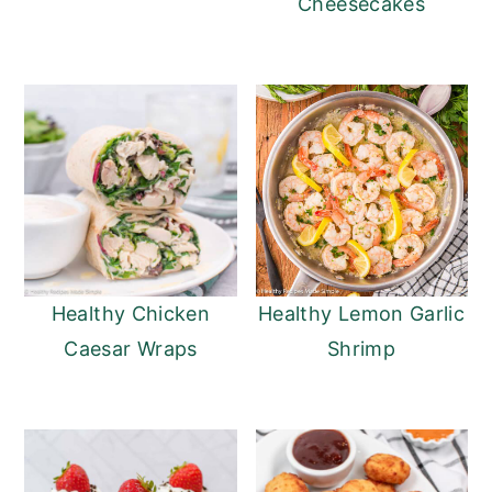
Cheesecakes
Healthy Chicken
Healthy Lemon Garlic
Caesar Wraps
Shrimp