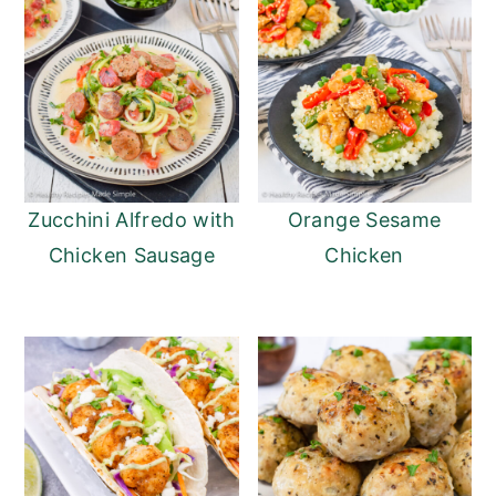
Zucchini Alfredo with
Orange Sesame
Chicken Sausage
Chicken