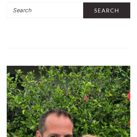
SIDEBAR
Search