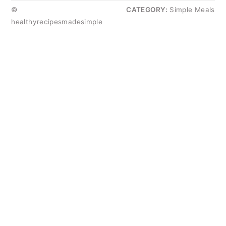
©
CATEGORY:
Simple Meals
healthyrecipesmadesimple