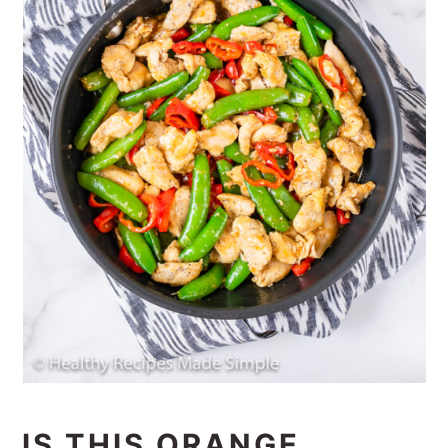
IS THIS ORANGE