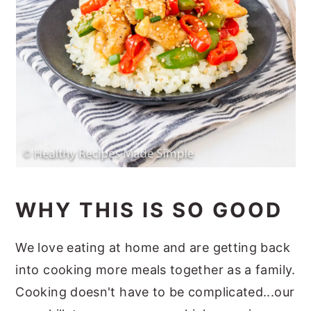
WHY THIS IS SO GOOD
We love eating at home and are getting back
into cooking more meals together as a family.
Cooking doesn't have to be complicated...our