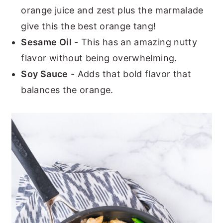
orange juice and zest plus the marmalade
give this the best orange tang!
Sesame Oil
- This has an amazing nutty
flavor without being overwhelming.
Soy Sauce
- Adds that bold flavor that
balances the orange.