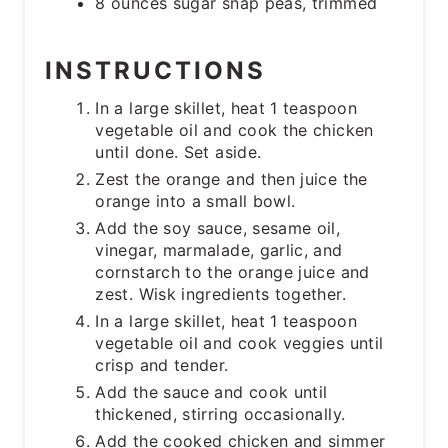
8 ounces sugar snap peas, trimmed
INSTRUCTIONS
In a large skillet, heat 1 teaspoon
vegetable oil and cook the chicken
until done. Set aside.
Zest the orange and then juice the
orange into a small bowl.
Add the soy sauce, sesame oil,
vinegar, marmalade, garlic, and
cornstarch to the orange juice and
zest. Wisk ingredients together.
In a large skillet, heat 1 teaspoon
vegetable oil and cook veggies until
crisp and tender.
Add the sauce and cook until
thickened, stirring occasionally.
Add the cooked chicken and simmer