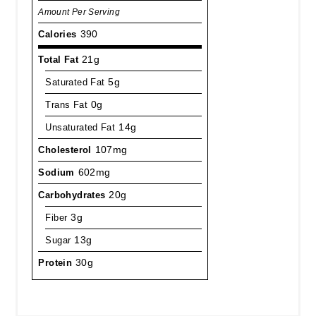
Amount Per Serving
Calories
390
Total Fat
21g
Saturated Fat
5g
Trans Fat
0g
Unsaturated Fat
14g
Cholesterol
107mg
Sodium
602mg
Carbohydrates
20g
Fiber
3g
Sugar
13g
Protein
30g