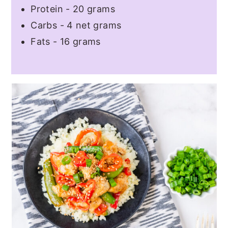
Protein - 20 grams
Carbs - 4 net grams
Fats - 16 grams