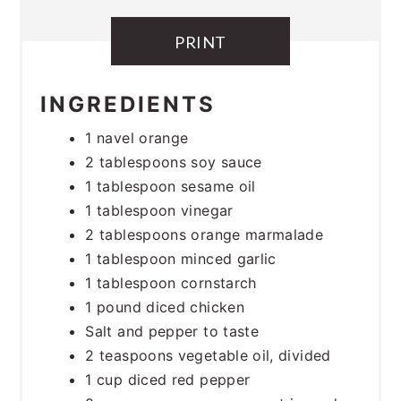
PRINT
INGREDIENTS
1 navel orange
2 tablespoons soy sauce
1 tablespoon sesame oil
1 tablespoon vinegar
2 tablespoons orange marmalade
1 tablespoon minced garlic
1 tablespoon cornstarch
1 pound diced chicken
Salt and pepper to taste
2 teaspoons vegetable oil, divided
1 cup diced red pepper