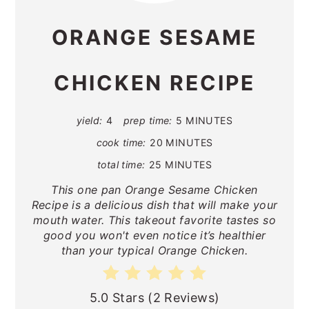
ORANGE SESAME
CHICKEN RECIPE
yield:
4
prep time:
5 MINUTES
cook time:
20 MINUTES
total time:
25 MINUTES
This one pan Orange Sesame Chicken
Recipe is a delicious dish that will make your
mouth water. This takeout favorite tastes so
good you won't even notice it’s healthier
than your typical Orange Chicken.
5.0 Stars
(
2 Reviews
)