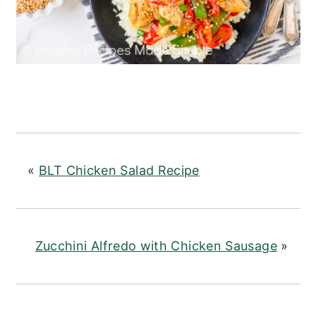
«
BLT Chicken Salad Recipe
Zucchini Alfredo with Chicken Sausage
»