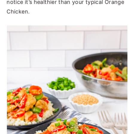
notice it’s healthier than your typical Orange
Chicken.