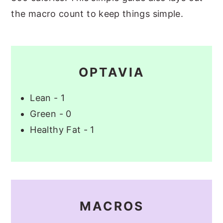
the macro count to keep things simple.
OPTAVIA
Lean - 1
Green - 0
Healthy Fat - 1
MACROS