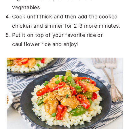
vegetables.
Cook until thick and then add the cooked
chicken and simmer for 2-3 more minutes.
Put it on top of your favorite rice or
cauliflower rice and enjoy!