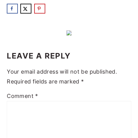
READER
INTERACTIONS
LEAVE A REPLY
Your email address will not be published.
Required fields are marked
*
Comment
*