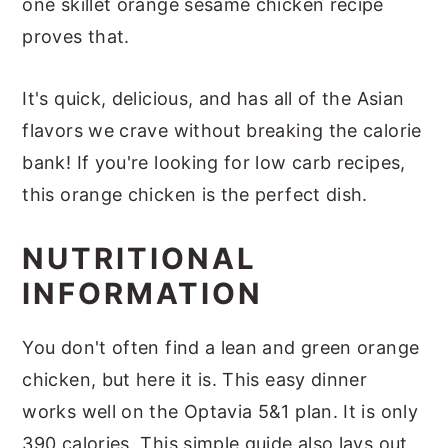
one skillet orange sesame chicken recipe
proves that.
It's quick, delicious, and has all of the Asian
flavors we crave without breaking the calorie
bank! If you're looking for low carb recipes,
this orange chicken is the perfect dish.
NUTRITIONAL
INFORMATION
You don't often find a lean and green orange
chicken, but here it is. This easy dinner
works well on the Optavia 5&1 plan. It is only
390 calories. This simple guide also lays out