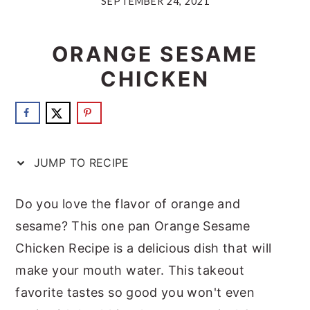
SEPTEMBER 24, 2021
a
e
i
v
n
d
ORANGE SESAME
i
t
e
CHICKEN
g
b
a
a
t
r
i
JUMP TO RECIPE
o
n
Do you love the flavor of orange and
sesame? This one pan Orange Sesame
Chicken Recipe is a delicious dish that will
make your mouth water. This takeout
favorite tastes so good you won't even