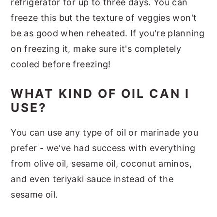
refrigerator for up to three days. You can
freeze this but the texture of veggies won't
be as good when reheated. If you're planning
on freezing it, make sure it's completely
cooled before freezing!
WHAT KIND OF OIL CAN I
USE?
You can use any type of oil or marinade you
prefer - we've had success with everything
from olive oil, sesame oil, coconut aminos,
and even teriyaki sauce instead of the
sesame oil.