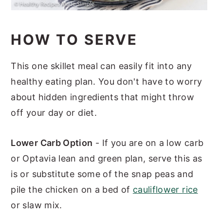
HOW TO SERVE
This one skillet meal can easily fit into any
healthy eating plan. You don't have to worry
about hidden ingredients that might throw
off your day or diet.
Lower Carb Option
- If you are on a low carb
or Optavia lean and green plan, serve this as
is or substitute some of the snap peas and
pile the chicken on a bed of
cauliflower rice
or slaw mix.