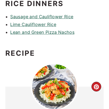
RICE DINNERS
Sausage and Cauliflower Rice
Lime Cauliflower Rice
Lean and Green Pizza Nachos
RECIPE
CRE
PIN
PIN