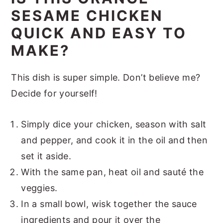
SESAME CHICKEN
QUICK AND EASY TO
MAKE?
This dish is super simple. Don’t believe me?
Decide for yourself!
Simply dice your chicken, season with salt
and pepper, and cook it in the oil and then
set it aside.
With the same pan, heat oil and sauté the
veggies.
In a small bowl, wisk together the sauce
ingredients and pour it over the