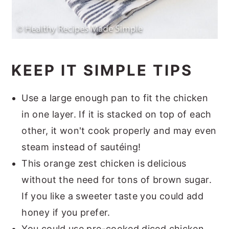
KEEP IT SIMPLE TIPS
Use a large enough pan to fit the chicken
in one layer. If it is stacked on top of each
other, it won't cook properly and may even
steam instead of sautéing!
This orange zest chicken is delicious
without the need for tons of brown sugar.
If you like a sweeter taste you could add
honey if you prefer.
You could use pre-cooked diced chicken