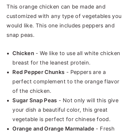
This orange chicken can be made and
customized with any type of vegetables you
would like. This one includes peppers and
snap peas.
Chicken
- We like to use all white chicken
breast for the leanest protein.
Red Pepper Chunks
- Peppers are a
perfect complement to the orange flavor
of the chicken.
Sugar Snap Peas
- Not only will this give
your dish a beautiful color, this great
vegetable is perfect for chinese food.
Orange and Orange Marmalade
- Fresh