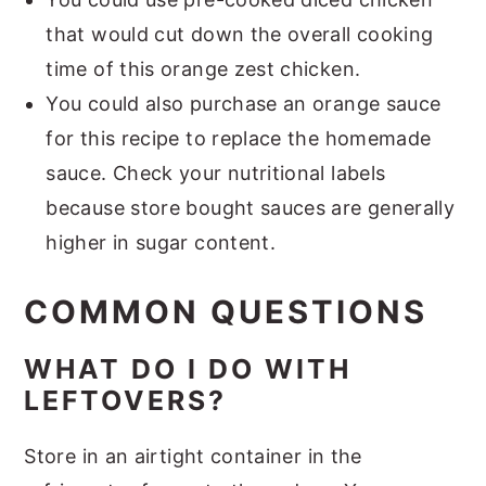
that would cut down the overall cooking
time of this orange zest chicken.
You could also purchase an orange sauce
for this recipe to replace the homemade
sauce. Check your nutritional labels
because store bought sauces are generally
higher in sugar content.
COMMON QUESTIONS
WHAT DO I DO WITH
LEFTOVERS?
Store in an airtight container in the