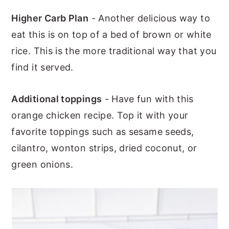
Higher Carb Plan
- Another delicious way to
eat this is on top of a bed of brown or white
rice. This is the more traditional way that you
find it served.
Additional toppings
- Have fun with this
orange chicken recipe. Top it with your
favorite toppings such as sesame seeds,
cilantro, wonton strips, dried coconut, or
green onions.