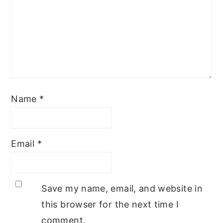
Name
*
Email
*
Save my name, email, and website in
this browser for the next time I
comment.