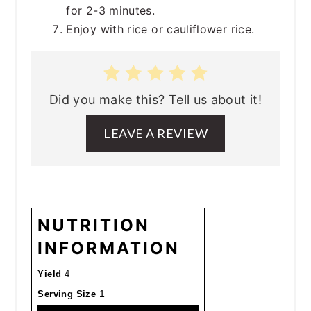
for 2-3 minutes.
Enjoy with rice or cauliflower rice.
Did you make this? Tell us about it!
LEAVE A REVIEW
NUTRITION
INFORMATION
Yield
4
Serving Size
1