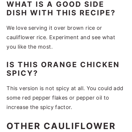
WHAT IS A GOOD SIDE
DISH WITH THIS RECIPE?
We love serving it over brown rice or
cauliflower rice. Experiment and see what
you like the most.
IS THIS ORANGE CHICKEN
SPICY?
This version is not spicy at all. You could add
some red pepper flakes or pepper oil to
increase the spicy factor.
OTHER CAULIFLOWER