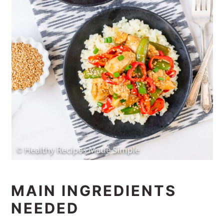
MAIN INGREDIENTS
NEEDED