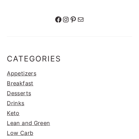
Facebook
Instagram
Pinterest
Mail
CATEGORIES
Appetizers
Breakfast
Desserts
Drinks
Keto
Lean and Green
Low Carb