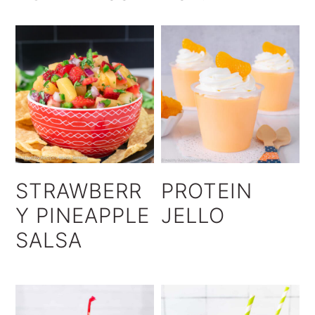
STRAWBERR
PROTEIN
Y PINEAPPLE
JELLO
SALSA