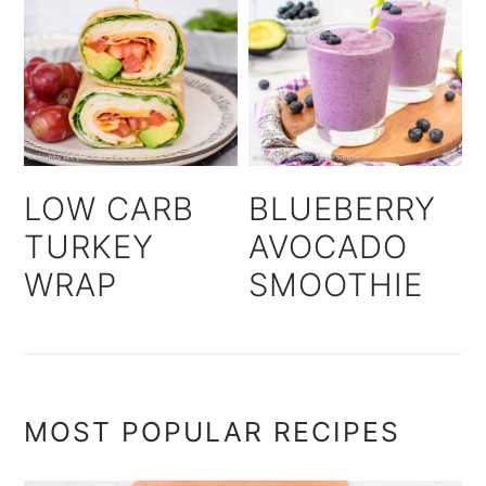
LOW CARB
BLUEBERRY
TURKEY
AVOCADO
WRAP
SMOOTHIE
MOST POPULAR RECIPES