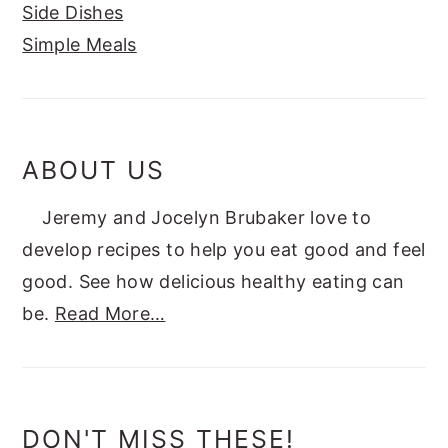
Side Dishes
Simple Meals
ABOUT US
Jeremy and Jocelyn Brubaker love to
develop recipes to help you eat good and feel
good. See how delicious healthy eating can
be.
Read More…
DON'T MISS THESE!