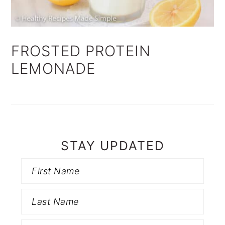
FROSTED PROTEIN
LEMONADE
STAY UPDATED