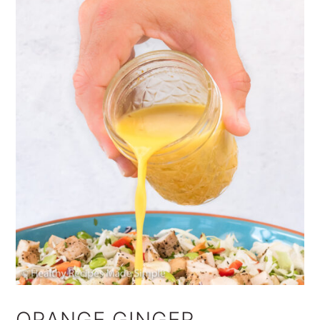
ORANGE GINGER