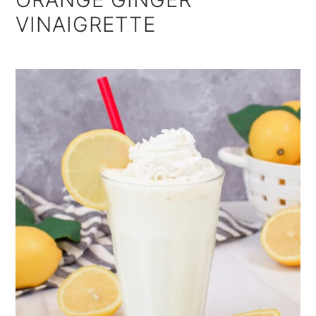
VINAIGRETTE