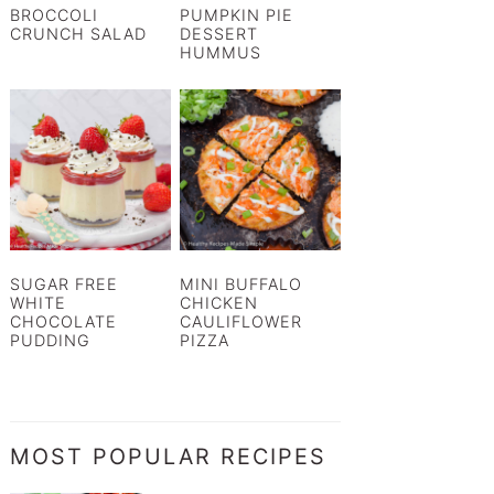
BROCCOLI
PUMPKIN PIE
CRUNCH SALAD
DESSERT
HUMMUS
SUGAR FREE
MINI BUFFALO
WHITE
CHICKEN
CHOCOLATE
CAULIFLOWER
PUDDING
PIZZA
MOST POPULAR RECIPES