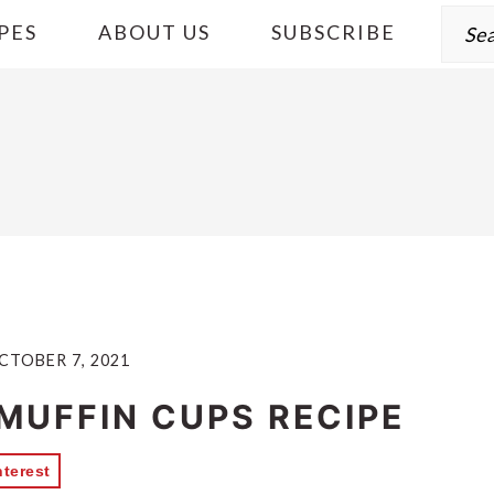
Sear
PES
ABOUT US
SUBSCRIBE
CTOBER 7, 2021
 MUFFIN CUPS RECIPE
nterest