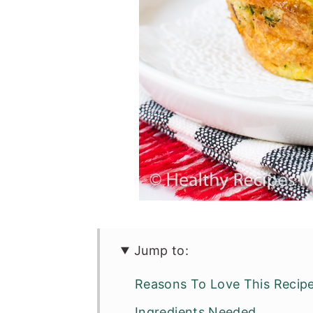
Jump to:
Reasons To Love This Recip
Ingredients Needed