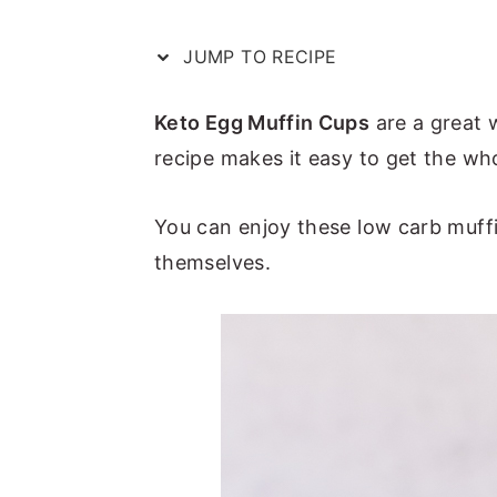
a
e
i
v
n
d
JUMP TO RECIPE
i
t
e
Keto Egg Muffin Cups
are a great 
g
b
recipe makes it easy to get the who
a
a
t
r
You can enjoy these low carb muff
i
themselves.
o
n