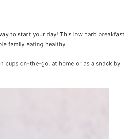
way to start your day! This low carb breakfast
le family eating healthy.
in cups on-the-go, at home or as a snack by