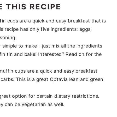
 THIS RECIPE
in cups are a quick and easy breakfast that is
his recipe has only five ingredients: eggs,
soning.
simple to make - just mix all the ingredients
fin tin and bake! Interested? Read on for the
muffin cups are a quick and easy breakfast
n carbs. This is a great Optavia lean and green
eat option for certain dietary restrictions.
y can be vegetarian as well.