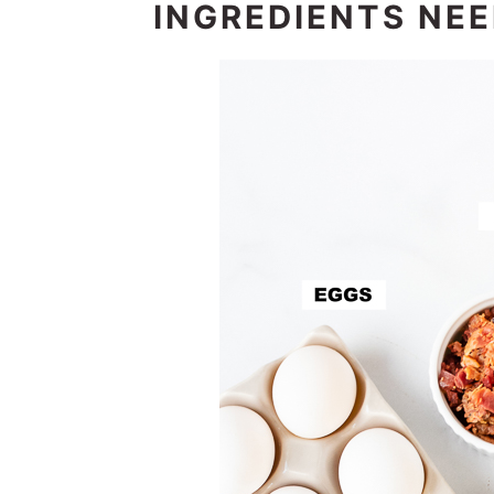
INGREDIENTS NE