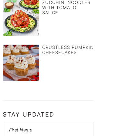
ZUCCHINI NOODLES
WITH TOMATO
SAUCE
CRUSTLESS PUMPKIN
CHEESECAKES
STAY UPDATED