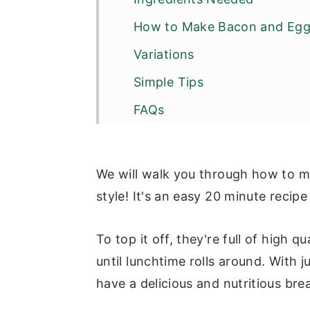
How to Make Bacon and Egg
Variations
Simple Tips
FAQs
Other Egg Breakfast Recipes
Recipe
We will walk you through how to m
style! It's an easy 20 minute recip
To top it off, they're full of high 
until lunchtime rolls around. With j
have a delicious and nutritious bre