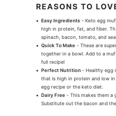
REASONS TO LOVE
Easy Ingredients
- Keto egg muff
high in protein, fat, and fiber. T
spinach, bacon, tomato, and sea
Quick To Make
- These are super 
together in a bowl. Add to a muf
full recipe!
Perfect Nutrition
- Healthy egg 
that is high in protein and low i
egg recipe or the keto diet.
Dairy Free
- This makes them a gr
Substitute out the bacon and the