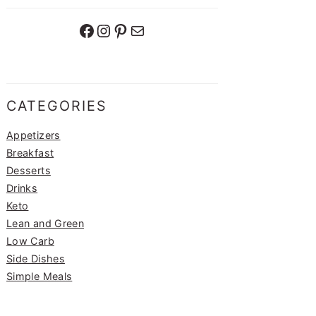
Facebook
Instagram
Pinterest
Mail
CATEGORIES
Appetizers
Breakfast
Desserts
Drinks
Keto
Lean and Green
Low Carb
Side Dishes
Simple Meals