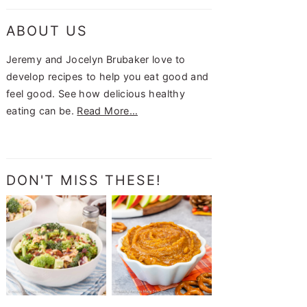
ABOUT US
Jeremy and Jocelyn Brubaker love to
develop recipes to help you eat good and
feel good. See how delicious healthy
eating can be.
Read More…
DON'T MISS THESE!