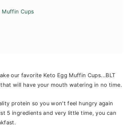
 Muffin Cups
ake our favorite Keto Egg Muffin Cups...BLT
e that will have your mouth watering in no time.
quality protein so you won't feel hungry again
ust 5 ingredients and very little time, you can
akfast.